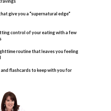
cravings
hat give you a “supernatural edge”
tting control of your eating with a few
s
ghttime routine that leaves you feeling
d
nd flashcards to keep with you for