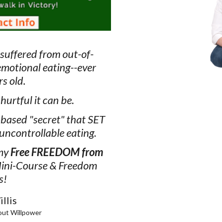
 suffered from out-of-
emotional eating--ever
rs old.
urtful it can be.
-based "secret" that SET
uncontrollable eating.
 my
Free FREEDOM from
ini-Course & Freedom
s!
llis
out Willpower