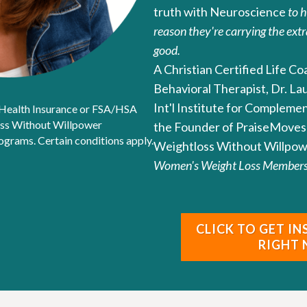
truth with Neuroscience
to 
reason they're carrying the extr
good.
A Christian Certified Life C
Behavioral Therapist, Dr. La
Int'l Institute for Compleme
 Health Insurance or FSA/HSA
oss Without Willpower
the Founder of PraiseMoves 
rams. Certain conditions apply.
Weightloss Without Willpow
Women's Weight Loss Membersh
CLICK TO GET I
RIGHT