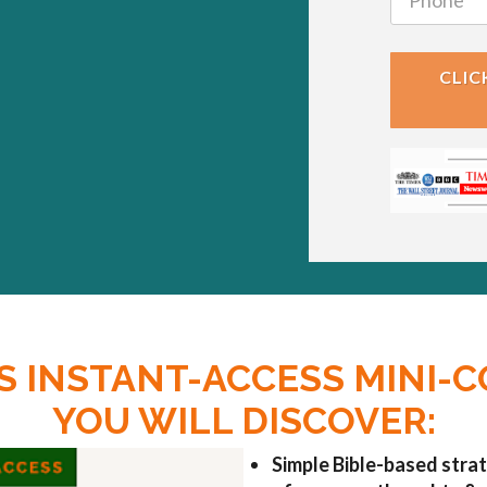
CLIC
IS INSTANT-ACCESS MINI-
YOU WILL DISCOVER:
Simple Bible-based strat