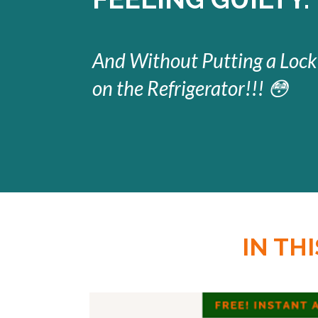
And Without Putting a Lock
on the Refrigerator!!! 😳
IN TH