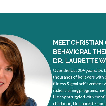
MEET CHRISTIAN
BEHAVIORAL THE
DR. LAURETTE WI
Over the last 20+ years, Dr. 
thousands of believers with
fitness & goal achievement vi
radio, training programs, me
Having struggled with emotio
childhood, Dr. Laurette combi