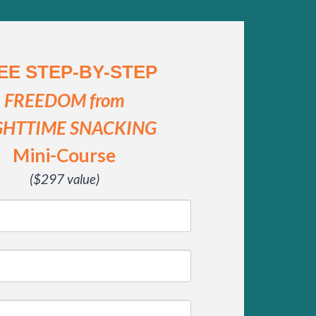
EE STEP-BY-STEP
FREEDOM from
GHTTIME SNACKING
Mini-Course
($297 value)