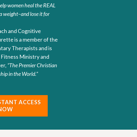
help women heal the REAL
a weight–and lose it for
oach and Cognitive
urette is a member of the
ntary Therapists and is
Fitness Ministry and
er,
“The Premier Christian
ip in the World.”
NSTANT ACCESS
 NOW