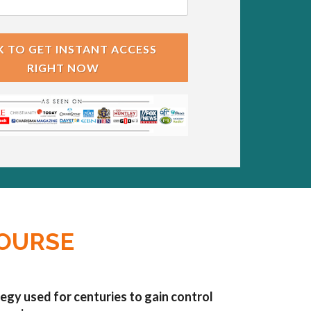
K TO GET INSTANT ACCESS
RIGHT NOW
COURSE
egy used for centuries to gain control