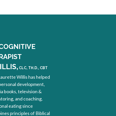
 COGNITIVE
RAPIST
LLIS,
CLC, TH.D., CBT
Laurette Willis has helped
 personal development,
a books, television &
ntoring, and coaching.
nal eating since
nes principles of Biblical