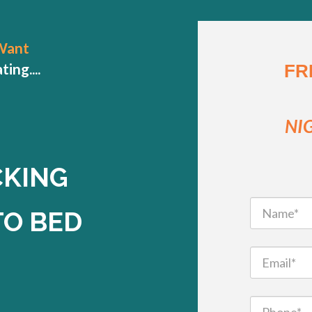
Want
ng....
FR
NI
CKING
TO BED