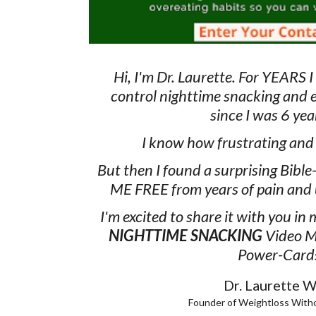
Hi, I'm Dr. Laurette. For YEARS I
control nighttime snacking and 
since I was 6 yea
I know how frustrating and h
But then I found a surprising Bible
ME FREE from years of pain and 
I'm excited to share it with you in
NIGHTTIME SNACKING
Video M
Power-Card
Dr. Laurette Wi
Founder of Weightloss With