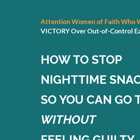
Attention Women of Faith Who 
VICTORY Over Out-of-Control Eati
HOW TO STOP
NIGHTTIME SNA
SO YOU CAN GO 
WITHOUT
FEELING GUILTY.