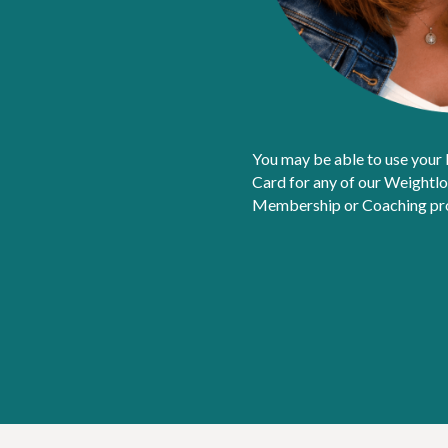
You may be able to use your
Card for any of our Weightl
Membership or Coaching prog