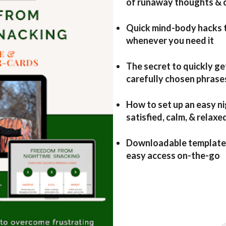
of runaway thoughts & 
Quick mind-body hacks t
whenever you need it
The secret to quickly ge
carefully chosen phrase
How to set up an easy ni
satisfied, calm, & relaxe
Downloadable template a
easy access on-the-go